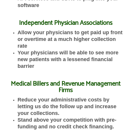
software
Independent Physician Associations
Allow your physicians to get paid up front
or overtime at a much higher collection
rate
Your physicians will be able to see more
new patients with a lessened financial
barrier
Medical Billers and Revenue Management
Firms
Reduce your administrative costs by
letting us do the follow up and increase
your collections.
Stand above your competition with pre-
funding and no credit check financing.