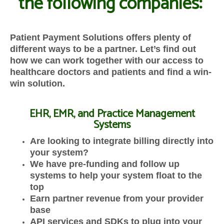
the following companies:
Patient Payment Solutions offers plenty of
different ways to be a partner. Let’s find out
how we can work together with our access to
healthcare doctors and patients and find a win-
win solution.
EHR, EMR, and Practice Management
Systems
Are looking to integrate billing directly into
your system?
We have pre-funding and follow up
systems to help your system float to the
top
Earn partner revenue from your provider
base
API services and SDKs to plug into your