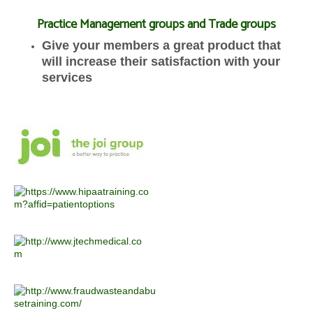
Practice Management groups and Trade groups
Give your members a great product that
will increase their satisfaction with your
services