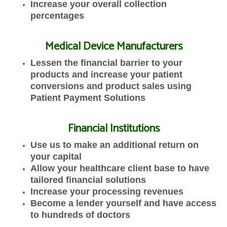
Increase your overall collection
percentages
Medical Device Manufacturers
Lessen the financial barrier to your
products and increase your patient
conversions and product sales using
Patient Payment Solutions
Financial Institutions
Use us to make an additional return on
your capital
Allow your healthcare client base to have
tailored financial solutions
Increase your processing revenues
Become a lender yourself and have access
to hundreds of doctors