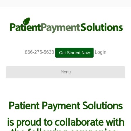
866-275-5633
Login
Get Started Now
Menu
Patient Payment Solutions
is proud to collaborate with