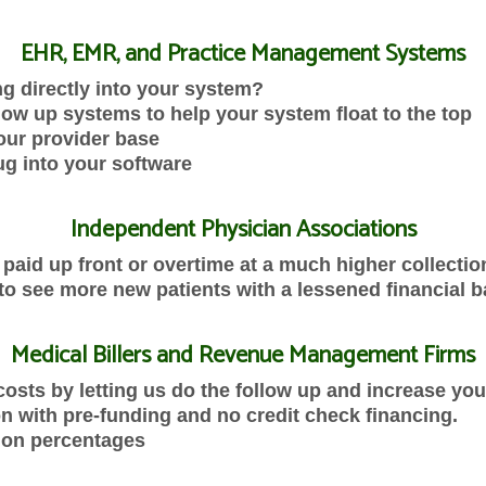
EHR, EMR, and Practice Management Systems
ing directly into your system?
ow up systems to help your system float to the top
our provider base
ug into your software
Independent Physician Associations
paid up front or overtime at a much higher collectio
to see more new patients with a lessened financial b
Medical Billers and Revenue Management Firms
osts by letting us do the follow up and increase your
n with pre-funding and no credit check financing.
tion percentages