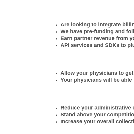
Are looking to integrate bill
We have pre-funding and foll
Earn partner revenue from y
API services and SDKs to pl
Allow your physicians to get 
Your physicians will be able 
Reduce your administrative c
Stand above your competitio
Increase your overall collec