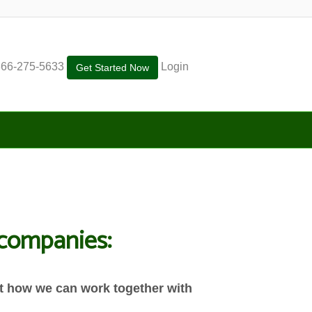
866-275-5633
Login
Get Started Now
g companies:
out how we can work together with