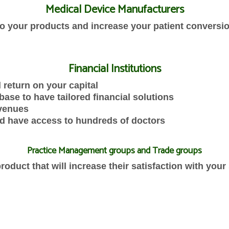
Medical Device Manufacturers
 to your products and increase your patient conversi
Financial Institutions
 return on your capital
base to have tailored financial solutions
evenues
d have access to hundreds of doctors
Practice Management groups and Trade groups
oduct that will increase their satisfaction with your