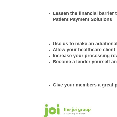
Lessen the financial barrier
Patient Payment Solutions
Use us to make an additional
Allow your healthcare client 
Increase your processing r
Become a lender yourself an
Give your members a great pr