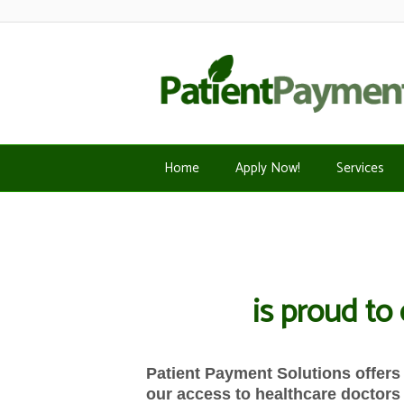
Home
Apply Now!
Services
is proud to
Patient Payment Solutions offers 
our access to healthcare doctors 