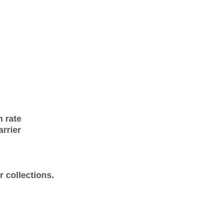
n rate
arrier
 collections.