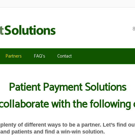
Partners
FAQ’s
Contact
Patient Payment Solutions
 collaborate with the followin
plenty of different ways to be a partner. Let’s find 
and patients and find a win-win solution.