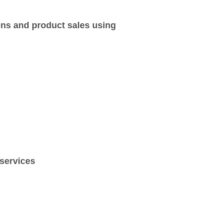
ons and product sales using
 services